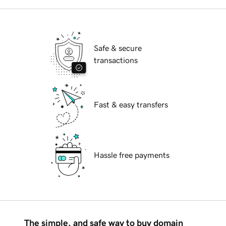
Safe & secure
transactions
Fast & easy transfers
Hassle free payments
The simple, and safe way to buy domain