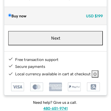
Buy now
USD
$199
Next
Free transaction support
Secure payments
Local currency available in cart at checkout
Need help? Give us a call.
480-651-9741