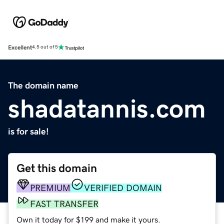
Excellent
4.5 out of 5
The domain name
shadatannis.com
is for sale!
Get this domain
PREMIUM
VERIFIED DOMAIN
FAST TRANSFER
Own it today for $199 and make it yours.